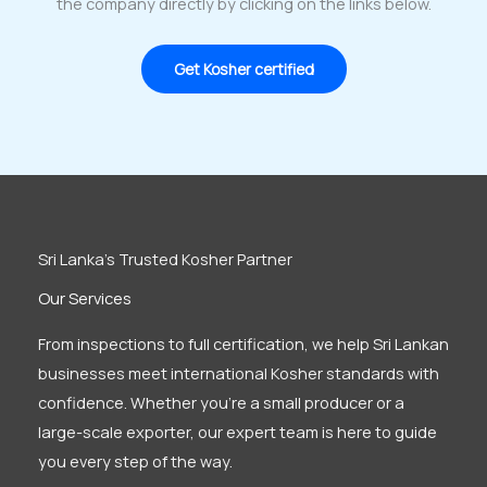
the company directly by clicking on the links below.
Get Kosher certified
Sri Lanka’s Trusted Kosher Partner
Our Services
From inspections to full certification, we help Sri Lankan
businesses meet international Kosher standards with
confidence. Whether you’re a small producer or a
large-scale exporter, our expert team is here to guide
you every step of the way.