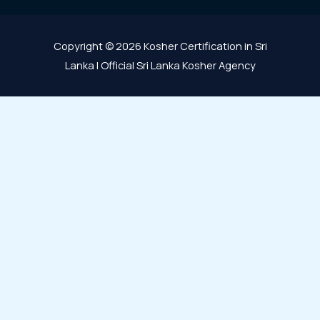
Copyright © 2026 Kosher Certification in Sri
Lanka | Official Sri Lanka Kosher Agency