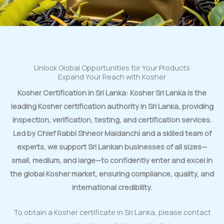
Unlock Global Opportunities for Your Products
Expand Your Reach with Kosher
Kosher Certification in Sri Lanka: Kosher Sri Lanka is the
leading Kosher certification authority in Sri Lanka, providing
inspection, verification, testing, and certification services.
Led by Chief Rabbi Shneor Maidanchi and a skilled team of
experts, we support Sri Lankan businesses of all sizes—
small, medium, and large—to confidently enter and excel in
the global Kosher market, ensuring compliance, quality, and
international credibility.
To obtain a Kosher certificate in Sri Lanka, please contact