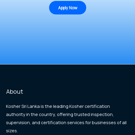
Apply Now
About
Kosher Sri Lanka is the leading Kosher certification
authority in the country, offering trusted inspection,
supervision, and certification services for businesses of all
sizes.