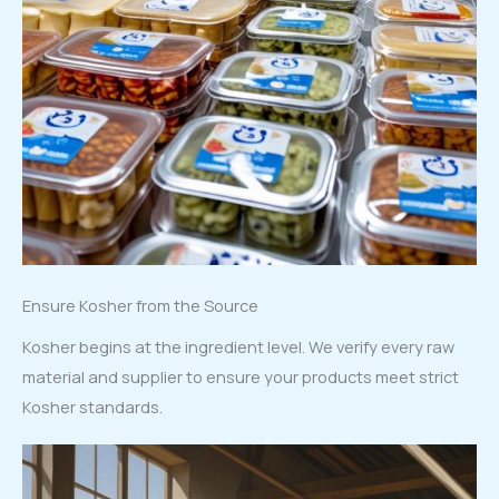
Ensure Kosher from the Source
Kosher begins at the ingredient level. We verify every raw
material and supplier to ensure your products meet strict
Kosher standards.