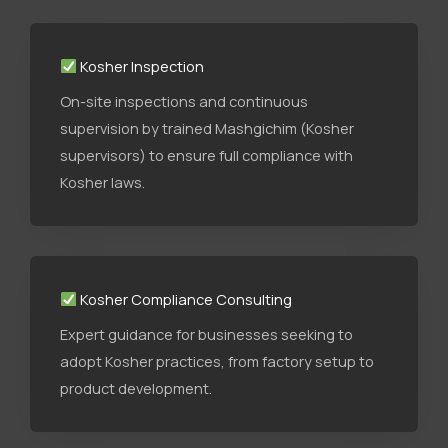
Kosher Inspection
On-site inspections and continuous
supervision by trained Mashgichim (Kosher
supervisors) to ensure full compliance with
Kosher laws.
Kosher Compliance Consulting
Expert guidance for businesses seeking to
adopt Kosher practices, from factory setup to
product development.