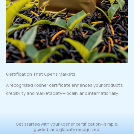
Certification That Opens Markets
A recognized Kosher certificate enhances your product’s
credibility and marketability—locally and internationally.
Get started with your Kosher certification—simple,
guided, and globally recognized.