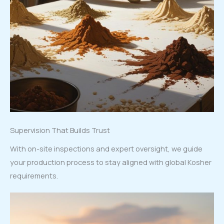
Supervision That Builds Trust
With on-site inspections and expert oversight, we guide
your production process to stay aligned with global Kosher
requirements.