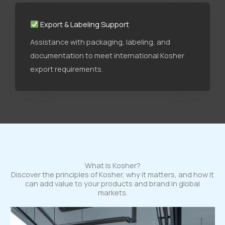
Export & Labeling Support
Assistance with packaging, labeling, and
documentation to meet international Kosher
export requirements.
What Is Kosher?
Discover the principles of Kosher, why it matters, and how it
can add value to your products and brand in global
markets.