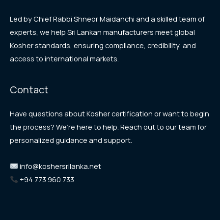
Led by Chief Rabbi Shneor Maidanchi and a skilled team of
experts, we help Sri Lankan manufacturers meet global
Kosher standards, ensuring compliance, credibility, and
access to international markets.
Contact
Have questions about Kosher certification or want to begin
the process? We’re here to help. Reach out to our team for
personalized guidance and support.
info@koshersrilanka.net
+94 773 960 733