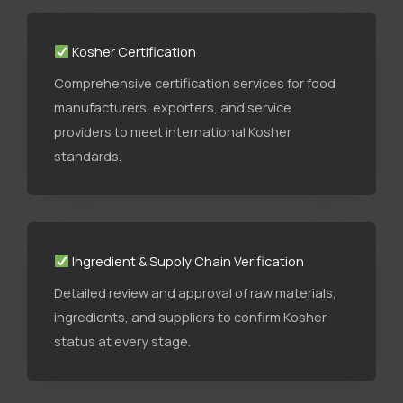
Kosher Certification
Comprehensive certification services for food
manufacturers, exporters, and service
providers to meet international Kosher
standards.
Ingredient & Supply Chain Verification
Detailed review and approval of raw materials,
ingredients, and suppliers to confirm Kosher
status at every stage.